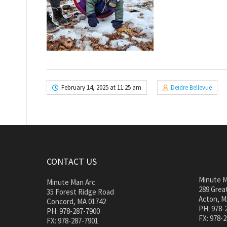
February 14, 2025 at 11:25 am
Deidre Bellevue
CONTACT US
Minute M
Minute Man Arc
289 Great
35 Forest Ridge Road
Acton, M
Concord, MA 01742
PH: 978-
PH: 978-287-7900
FX: 978-
FX: 978-287-7901