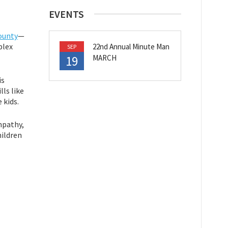
EVENTS
ounty
—
plex
22nd Annual Minute Man
SEP
19
MARCH
is
ls like
 kids.
empathy,
hildren