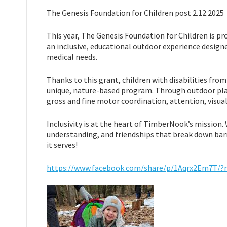
The Genesis Foundation for Children post 2.12.2025
This year, The Genesis Foundation for Children is pr
an inclusive, educational outdoor experience designe
medical needs.
Thanks to this grant, children with disabilities from
unique, nature-based program. Through outdoor play
gross and fine motor coordination, attention, visual
Inclusivity is at the heart of TimberNook’s mission. 
understanding, and friendships that break down barr
it serves!
https://www.facebook.com/share/p/1Aqrx2Em7T/?