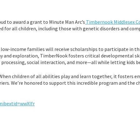
oud to award a grant to Minute Man Arc’s
Timbernook Middlesex C
d for all children, including those with genetic disorders and com
 low-income families will receive scholarships to participate in th
 and exploration, TimberNook fosters critical developmental skil
 processing, social interaction, and more—all while letting kids be
When children of all abilities play and learn together, it fosters 
iers. We’re honored to support this incredible program and the c
mibextid=wwXIfr