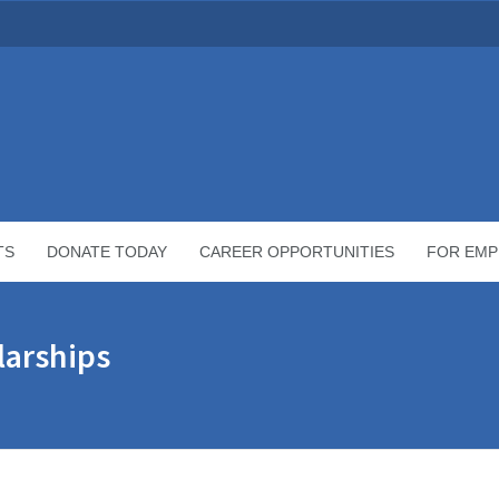
TS
DONATE TODAY
CAREER OPPORTUNITIES
FOR EMP
arships