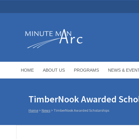
HOME
ABOUT US
PROGRAMS
NEWS & EVEN
TimberNook Awarded Schol
Home
>
News
>
TimberNook Awarded Scholarships