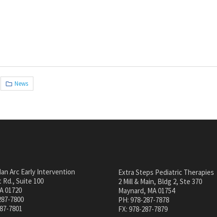
News
an Arc Early Intervention
Extra Steps Pediatric Therapies
 Rd., Suite 100
2 Mill & Main, Bldg 2, Ste 370
A 01720
Maynard, MA 01754
287-7800
PH: 978-287-7878
287-7801
FX: 978-287-7879