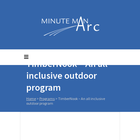
TimberNook – An all
inclusive outdoor
program
Home
>
Programs
>
TimberNook – An all inclusive
outdoor program