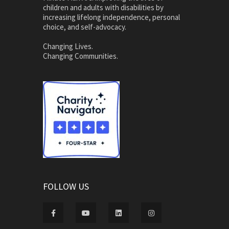
children and adults with disabilities by
increasing lifelong independence, personal
choice, and self-advocacy.
Changing Lives.
Changing Communities.
FOLLOW US