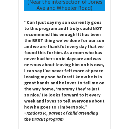
(Near the intersection of Jones
Ave and Wheeler Road)
“Can I just say my son currently goes
to this program and I truly could NOT
recommend this enough! It has been
the BEST thing we’ve done for our son
and we are thankful every day that we
found this for him. As a mom who has
never had her son in daycare and was
nervous about leaving him on his own,
I can say I’ve never felt more at peace
leaving my son before! I know he is in
great hands and he loves to tell me on
the way home, ‘mommy they’re just
so nice.’ He looks forward to it every
week and loves to tell everyone about
how he goes to TimberNook.”
~
Izadora P., parent of child attending
the Dracut program