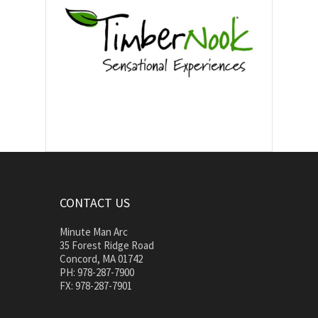
CONTACT US
Minute Man Arc
35 Forest Ridge Road
Concord, MA 01742
PH: 978-287-7900
FX: 978-287-7901