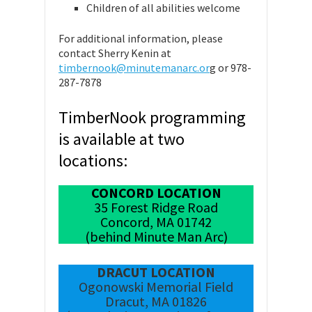
Children of all abilities welcome
For additional information, please
contact Sherry Kenin at
timbernook@minutemanarc.or
g or 978-
287-7878
TimberNook programming
is available at two
locations:
CONCORD LOCATION
35 Forest Ridge Road
Concord, MA 01742
(behind Minute Man Arc)
DRACUT LOCATION
Ogonowski Memorial Field
Dracut, MA 01826