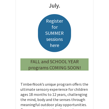
July.
Register
for
SUMMER
sessions
here
FALL and SCHOOL YEAR
programs COMING SOON!
TimberNook’s unique program offers the
ultimate sensory experience for children
ages 18 months to 12 years, challenging
the mind, body and the senses through
meaningful outdoor play opportunities.