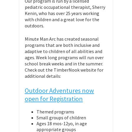
Our program is run by a licensed
pediatric occupational therapist, Sherry
Kenin, who has over 25 years working
with children and a great love for the
outdoors.
Minute Man Arc has created seasonal
programs that are both inclusive and
adaptive to children of all abilities and
ages. Week long programs will run over
school break weeks and in the summer.
Check out the TimberNook website for
additional details:
Outdoor Adventures now
open for Registration
Themed programs
Small groups of children
Ages 18 mos-12yo, in age
appropriate groups