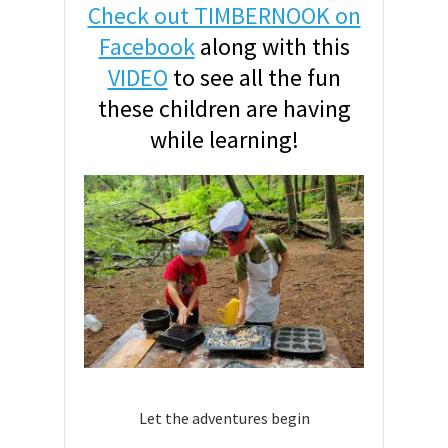
Check out TIMBERNOOK on
Facebook
along with this
VIDEO
to see all the fun
these children are having
while learning!
Let the adventures begin