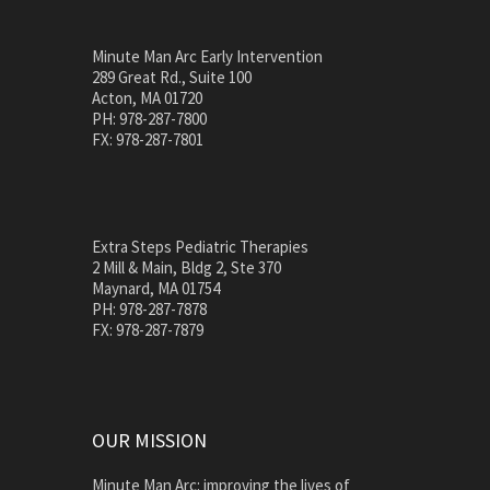
Minute Man Arc Early Intervention
289 Great Rd., Suite 100
Acton, MA 01720
PH: 978-287-7800
FX: 978-287-7801
Extra Steps Pediatric Therapies
2 Mill & Main, Bldg 2, Ste 370
Maynard, MA 01754
PH: 978-287-7878
FX: 978-287-7879
OUR MISSION
Minute Man Arc: improving the lives of