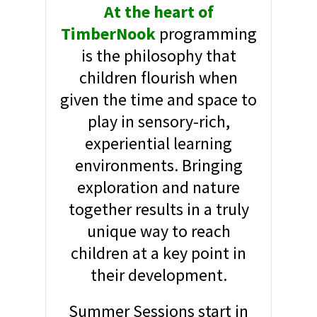
At the heart of
TimberNook
programming
is the philosophy that
children flourish when
given the time and space to
play in sensory-rich,
experiential learning
environments. Bringing
exploration and nature
together results in a truly
unique way to reach
children at a key point in
their development.
Summer Sessions start in