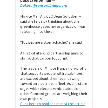
Dakota Antelman —
Dakota@concordbridge.org
Minute Man Arc CEO Jean Goldsberry
said she felt sick thinking about the
greenhouse gases her organization was
releasing into the air.
“It gives me a stomachache,” she said.
A first-of-its-kind partnership aims to
shrink that carbon footprint.
The leaders of Minute Man, a non-profit
that supports people with disabilities,
are excited about their recent swing
toward an electric van fleet. As the state
urges wider electric vehicle adoption,
other Concord groups are weighing their
own projects.
Click here to read the rest of the article
.