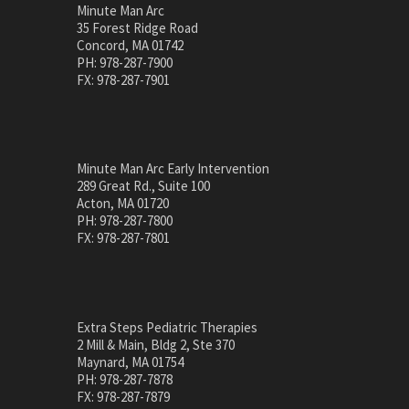
Minute Man Arc
35 Forest Ridge Road
Concord, MA 01742
PH: 978-287-7900
FX: 978-287-7901
Minute Man Arc Early Intervention
289 Great Rd., Suite 100
Acton, MA 01720
PH: 978-287-7800
FX: 978-287-7801
Extra Steps Pediatric Therapies
2 Mill & Main, Bldg 2, Ste 370
Maynard, MA 01754
PH: 978-287-7878
FX: 978-287-7879