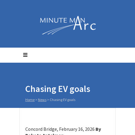
Chasing EV goals
Home
>
News
>
Chasing EV goals
Concord Bridge, February 16, 2026
By