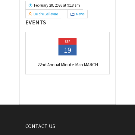
February 28, 2026 at 9:18 am
Deidre Bellevue
News
EVENTS
SEP
19
22nd Annual Minute Man MARCH
CONTACT US