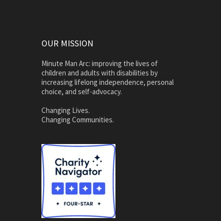
OUR MISSION
Minute Man Arc: improving the lives of
children and adults with disabilities by
increasing lifelong independence, personal
choice, and self-advocacy.
Changing Lives.
Changing Communities.