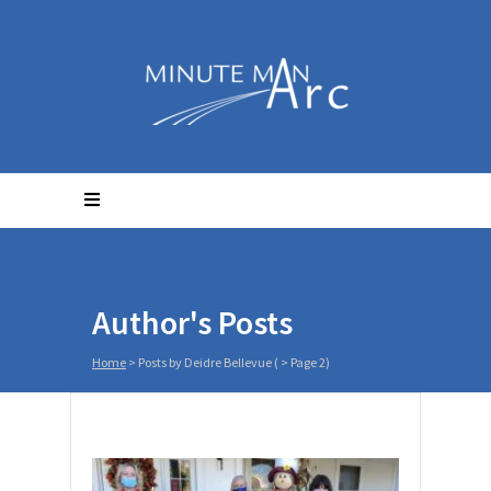
Author's Posts
Home
>
Posts by Deidre Bellevue
( > Page 2)