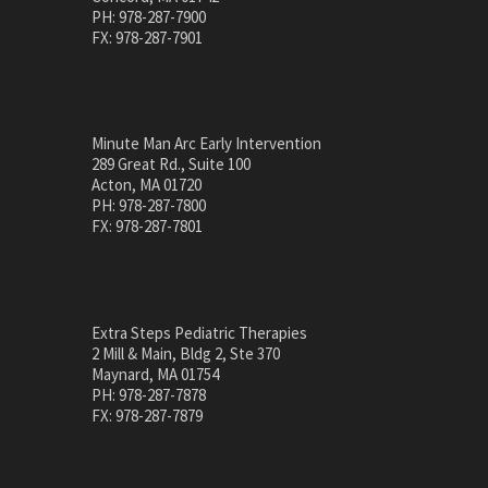
PH: 978-287-7900
FX: 978-287-7901
Minute Man Arc Early Intervention
289 Great Rd., Suite 100
Acton, MA 01720
PH: 978-287-7800
FX: 978-287-7801
Extra Steps Pediatric Therapies
2 Mill & Main, Bldg 2, Ste 370
Maynard, MA 01754
PH: 978-287-7878
FX: 978-287-7879