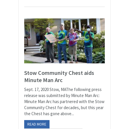
Stow Community Chest aids
Minute Man Arc
Sept. 17, 2020 Stow, MAThe following press
release was submitted by Minute Man Arc:
Minute Man Arc has partnered with the Stow
Community Chest for decades, but this year
the Chest has gone above...
READ MORE