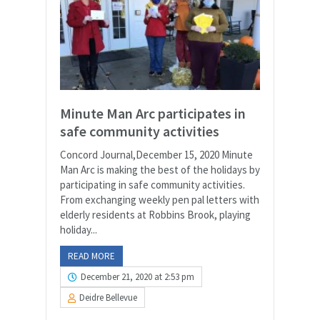
Minute Man Arc participates in
safe community activities
Concord Journal,December 15, 2020 Minute
Man Arc is making the best of the holidays by
participating in safe community activities.
From exchanging weekly pen pal letters with
elderly residents at Robbins Brook, playing
holiday...
READ MORE
December 21, 2020 at 2:53 pm
Deidre Bellevue