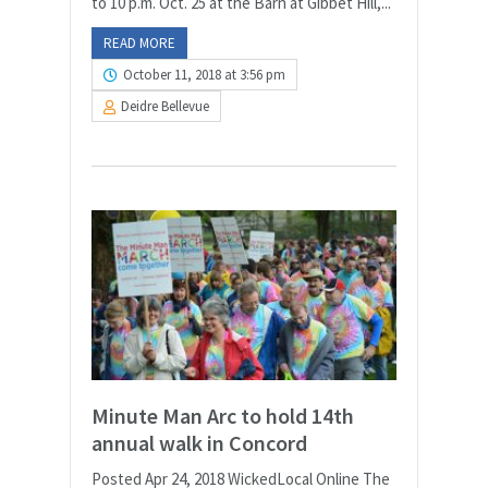
to 10 p.m. Oct. 25 at the Barn at Gibbet Hill,...
READ MORE
October 11, 2018 at 3:56 pm
Deidre Bellevue
Minute Man Arc to hold 14th
annual walk in Concord
Posted Apr 24, 2018 WickedLocal Online The