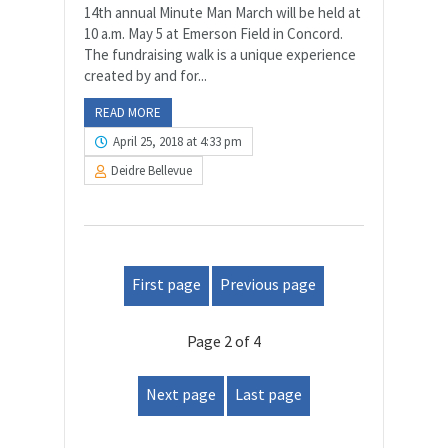
14th annual Minute Man March will be held at
10 a.m. May 5 at Emerson Field in Concord.
The fundraising walk is a unique experience
created by and for...
READ MORE
April 25, 2018 at 4:33 pm
Deidre Bellevue
First page
Previous page
Page 2 of 4
Next page
Last page