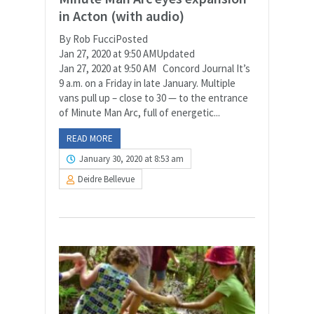
in Acton (with audio)
By Rob FucciPosted
Jan 27, 2020 at 9:50 AMUpdated
Jan 27, 2020 at 9:50 AM Concord Journal It’s
9 a.m. on a Friday in late January. Multiple
vans pull up – close to 30 — to the entrance
of Minute Man Arc, full of energetic...
READ MORE
January 30, 2020 at 8:53 am
Deidre Bellevue