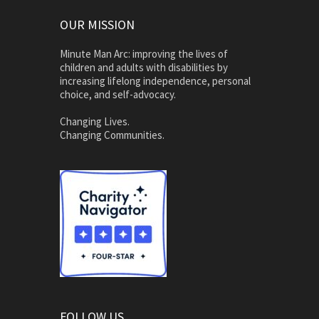
OUR MISSION
Minute Man Arc: improving the lives of
children and adults with disabilities by
increasing lifelong independence, personal
choice, and self-advocacy.
Changing Lives.
Changing Communities.
FOLLOW US