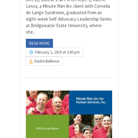
Lessa, a Minute Man Arc client with Cornelia
de Lange Syndrome, graduated from an
eight-week Self-Advocacy Leadership Series
at Bridgewater State University, where
she...
READ MORE
February 1, 2019 at 3:00 pm
Deidre Bellevue