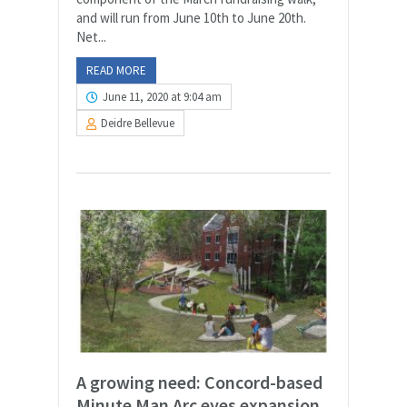
and will run from June 10th to June 20th.
Net...
READ MORE
June 11, 2020 at 9:04 am
Deidre Bellevue
A growing need: Concord-based
Minute Man Arc eyes expansion