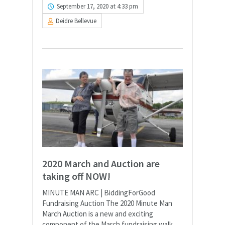
September 17, 2020 at 4:33 pm
Deidre Bellevue
2020 March and Auction are
taking off NOW!
MINUTE MAN ARC | BiddingForGood
Fundraising Auction The 2020 Minute Man
March Auction is a new and exciting
component of the March fundraising walk,