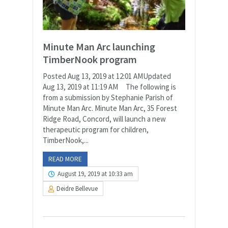
Minute Man Arc launching
TimberNook program
Posted Aug 13, 2019 at 12:01 AMUpdated
Aug 13, 2019 at 11:19 AM The following is
from a submission by Stephanie Parish of
Minute Man Arc. Minute Man Arc, 35 Forest
Ridge Road, Concord, will launch a new
therapeutic program for children,
TimberNook,...
READ MORE
August 19, 2019 at 10:33 am
Deidre Bellevue