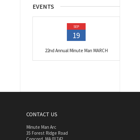
EVENTS
SEP
19
22nd Annual Minute Man MARCH
CONTACT US
Minute Man Arc
35 Forest Ridge Road
Concord, MA 01742