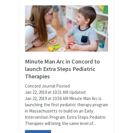
Minute Man Arc in Concord to
launch Extra Steps Pediatric
Therapies
Concord Journal Posted
Jan 22, 2019 at 10:31 AM Updated
Jan 22, 2019 at 10:56 AM Minute Man Arc is
launching the first pediatric therapy program
in Massachusetts to build on an Early
Intervention Program. Extra Steps Pediatric
Therapies will bring the same level of...