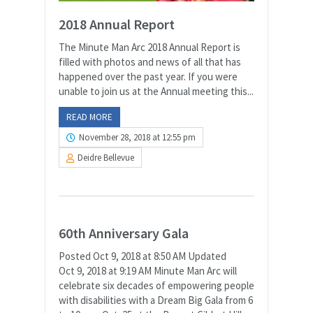
2018 Annual Report
The Minute Man Arc 2018 Annual Report is
filled with photos and news of all that has
happened over the past year. If you were
unable to join us at the Annual meeting this...
READ MORE
November 28, 2018 at 12:55 pm
Deidre Bellevue
60th Anniversary Gala
Posted Oct 9, 2018 at 8:50 AM Updated
Oct 9, 2018 at 9:19 AM Minute Man Arc will
celebrate six decades of empowering people
with disabilities with a Dream Big Gala from 6