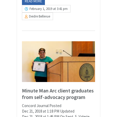
READ MORE
February 1, 2019 at 3:41 pm
Deidre Bellevue
Minute Man Arc client graduates
from self-advocacy program
Concord Journal Posted
Dec 21, 2018 at 1:18 PM Updated
Dec 21, 2018 at 1:46 PM On Sept. 5, Valerie